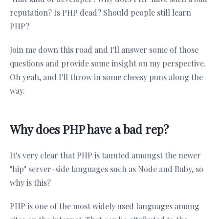
reputation? Is PHP dead? Should people still learn
PHP?
Join me down this road and I'll answer some of those
questions and provide some insight on my perspective.
Oh yeah, and I'll throw in some cheesy puns along the
way.
Why does PHP have a bad rep?
It's very clear that PHP is taunted amongst the newer
"hip" server-side languages such as Node and Ruby, so
why is this?
PHP is one of the most widely used languages among