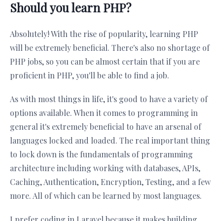
Should you learn PHP?
Absolutely! With the rise of popularity, learning PHP
will be extremely beneficial. There's also no shortage of
PHP jobs, so you can be almost certain that if you are
proficient in PHP, you'll be able to find a job.
As with most things in life, it's good to have a variety of
options available. When it comes to programming in
general it's extremely beneficial to have an arsenal of
languages locked and loaded. The real important thing
to lock down is the fundamentals of programming
architecture including working with databases, APIs,
Caching, Authentication, Encryption, Testing, and a few
more. All of which can be learned by most languages.
I prefer coding in Laravel because it makes building