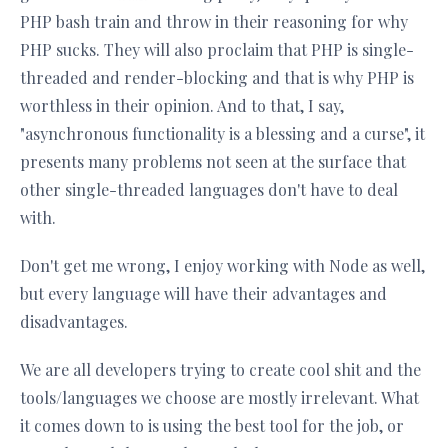
PHP bash train and throw in their reasoning for why
PHP sucks. They will also proclaim that PHP is single-
threaded and render-blocking and that is why PHP is
worthless in their opinion. And to that, I say,
"asynchronous functionality is a blessing and a curse", it
presents many problems not seen at the surface that
other single-threaded languages don't have to deal
with.
Don't get me wrong, I enjoy working with Node as well,
but every language will have their advantages and
disadvantages.
We are all developers trying to create cool shit and the
tools/languages we choose are mostly irrelevant. What
it comes down to is using the best tool for the job, or