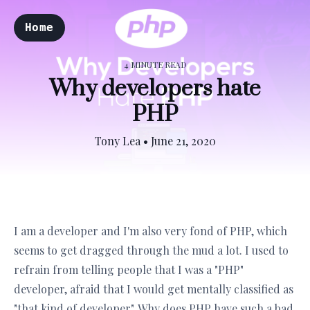
Home
4 MINUTE READ
Why developers hate
PHP
Tony Lea
•
June 21, 2020
I am a developer and I'm also very fond of PHP, which
seems to get dragged through the mud a lot. I used to
refrain from telling people that I was a "PHP"
developer, afraid that I would get mentally classified as
"that kind of developer". Why does PHP have such a bad