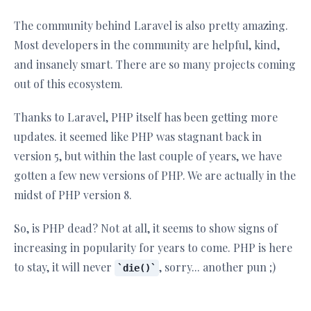
The community behind Laravel is also pretty amazing.
Most developers in the community are helpful, kind,
and insanely smart. There are so many projects coming
out of this ecosystem.
Thanks to Laravel, PHP itself has been getting more
updates. it seemed like PHP was stagnant back in
version 5, but within the last couple of years, we have
gotten a few new versions of PHP. We are actually in the
midst of PHP version 8.
So, is PHP dead? Not at all, it seems to show signs of
increasing in popularity for years to come. PHP is here
to stay, it will never
, sorry... another pun ;)
die()