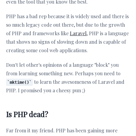
even the tool that you know the best.
PHP has a bad rep because it is widely used and there is
so much legacy code out there, but due to the growth
of PHP and frameworks like
Laravel
, PHP is a language
that shows no signs of slowing down and is capable of
creating some cool web applications.
Don't let other's opinions of a language "block" you
from learning something new. Perhaps you need to
to learn the awesomeness of Laravel and
mktime()
PHP. I promised you a cheesy pun ;)
Is PHP dead?
Far from it my friend. PHP has been gaining more