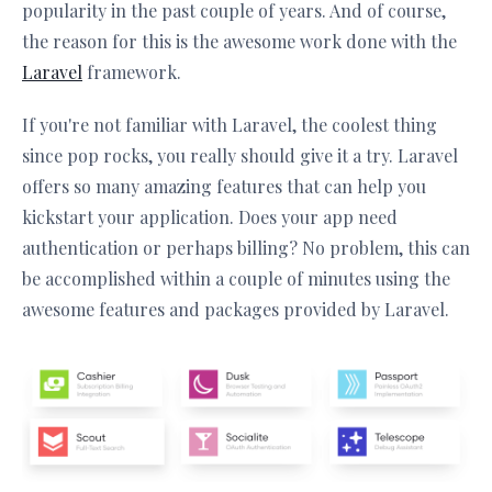
popularity in the past couple of years. And of course,
the reason for this is the awesome work done with the
Laravel
framework.
If you're not familiar with Laravel, the coolest thing
since pop rocks, you really should give it a try. Laravel
offers so many amazing features that can help you
kickstart your application. Does your app need
authentication or perhaps billing? No problem, this can
be accomplished within a couple of minutes using the
awesome features and packages provided by Laravel.