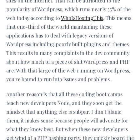
sites on the internet. That can be attributed to the
popularity of Wordpress, which runs nearly 35% of the
web today according to
WhoIsHostingThis
. This means
that one-third of the world maintaining these
applications has to deal with legacy versions of
Wordpress including poorly built plugins and themes.
This results in many complaints in the dev community
about how much of a piece of shit Wordpress and PHP
are. With that large of the web running on Wordpress,
you're bound to run into issues and problems.
Another reason is that all these coding boot camps
teach new developers Node, and they soon get the
mindset that anything else is subpar. I don't blame
them, it makes sense because people will advocate for
what they know best. But when these new developers
get wind of a PHP bashing party, they quickly board the