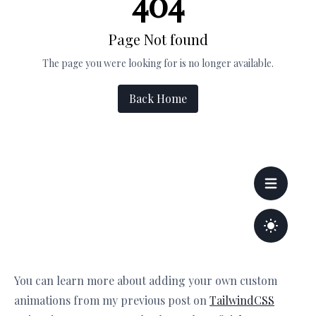
You can learn more about adding your own custom
animations from my previous post on
TailwindCSS