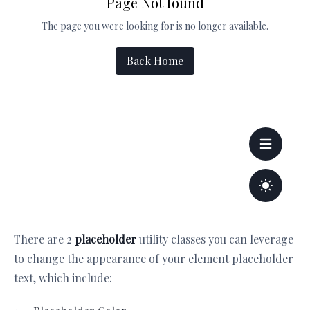
There are 2
placeholder
utility classes you can leverage
to change the appearance of your element placeholder
text, which include: