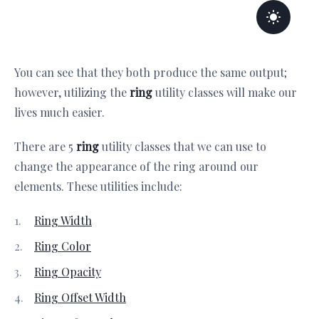
You can see that they both produce the same output;
however, utilizing the
ring
utility classes will make our
lives much easier.
There are 5
ring
utility classes that we can use to
change the appearance of the ring around our
elements. These utilities include:
Ring Width
Ring Color
Ring Opacity
Ring Offset Width