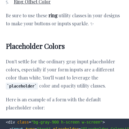
Ring Offset Color
Be sure to use these
ring
utility classes in your designs
to make your buttons or inputs sparkle. ✨
Placeholder Colors
Don't settle for the ordinary gray input placeholder
colors, especially if your form inputs are a different
color than white. You'll want to leverage the
color and opacity utility classes.
placeholder
Here is an example of a form with the default
placeholder color:
<div 
class
=
"bg-gray-900 h-screen w-screen"
>
