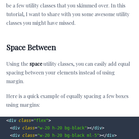
be a few utility classes that you skimmed over. In this
tutorial, I want to share with you some awesome utility
classes you might have missed.
Space Between
Using the
space
utility classes, you can easily add equal
spacing between your elements instead of using
margin.
Here is a quick example of equally spacing a few boxes
using margins:
<
div
class
=
"flex"
>
<
div
class
=
"w-20 h-20 bg-black"
>
</
div
>
<
div
class
=
"w-20 h-20 bg-black ml-5"
>
</
div
>