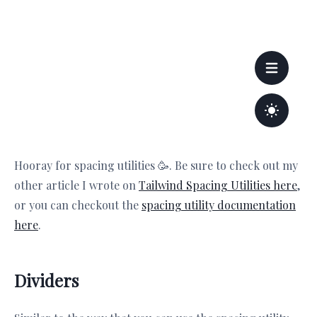
Hooray for spacing utilities 🥳. Be sure to check out my
other article I wrote on
Tailwind Spacing Utilities here
,
or you can checkout the
spacing utility documentation
here
.
Dividers