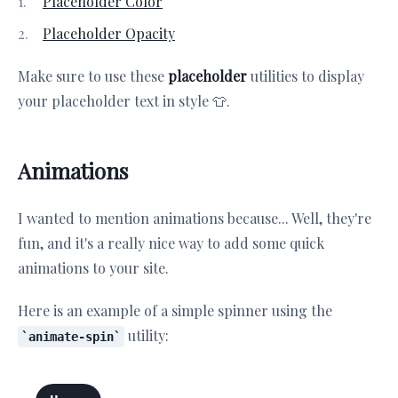
Placeholder Color
Placeholder Opacity
Make sure to use these
placeholder
utilities to display
your placeholder text in style 👕.
Animations
I wanted to mention animations because... Well, they're
fun, and it's a really nice way to add some quick
animations to your site.
Here is an example of a simple spinner using the
utility:
animate-spin