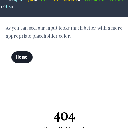
<
input
type
=
"text"
placeholder
=
"Placeholder Colors!"
</
div
>
As you can see, our input looks much better with a more
appropriate placeholder color.