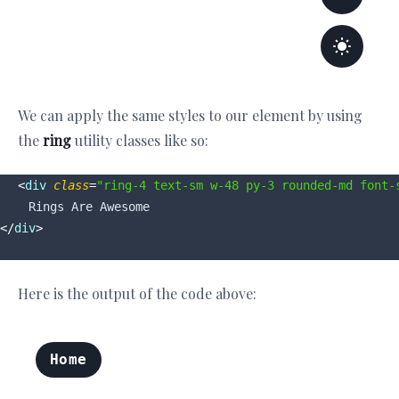
We can apply the same styles to our element by using
the
ring
utility classes like so:
<
div
class
=
"ring-4 text-sm w-48 py-3 rounded-md font-
</
div
>
Here is the output of the code above: