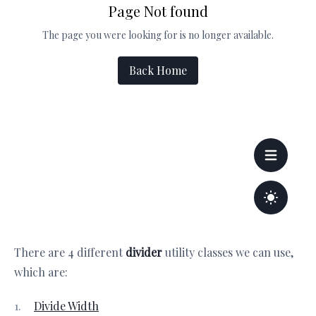
There are 4 different
divider
utility classes we can use,
which are:
Divide Width