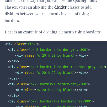
Similar to the way that you can use the spacing utility
classes, you can also use the
divider
classes to add
dividers between your elements instead of using
borders.
Here is an example of dividing elements using borders:
<
div
class
=
"flex"
>
<
div
class
=
"px-5 border-r border-gray-300"
>
<
div
class
=
"w-20 h-20 bg-black"
>
</
div
>
</
div
>
<
div
class
=
"px-5 border-l border-r border-gray-300"
>
<
div
class
=
"w-20 h-20 bg-black"
>
</
div
>
</
div
>
<
div
class
=
"px-5 border-l border-gray-300"
>
<
div
class
=
"w-20 h-20 bg-black"
>
</
div
>
</
div
>
<
div
class
=
"px-5 border-l-2 border-gray-300"
>