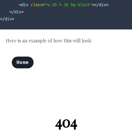
<
div
class
=
"w-20 h-20 bg-black"
>
</
div
>
</
div
>
</
div
>
Here is an example of how this will look: