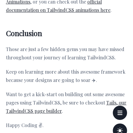
Animations
, or you can check out the
official
documentation on TailwindCSS animations here
.
Conclusion
Those are just a few hidden gems you may have missed
throughout your journey of learning TailwindCSS.
Keep on learning more about this awesome framework
because your designs are going to soar ✈️.
Want to get a kick-start on building out some awesome
pages using TailwindCSS, be sure to checkout
Tails, our
TailwindCSS page builder
.
Happy Coding ✌️.