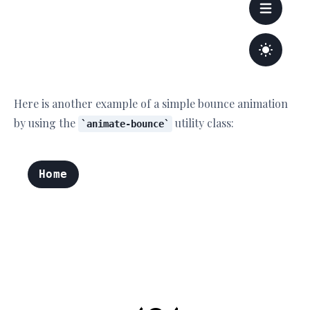
Here is another example of a simple bounce animation
by using the
utility class:
animate-bounce