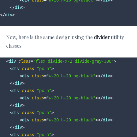
<
div
class
=
"w-20 h-20 bg-black"
>
</
div
>
</
div
>
</
div
>
Now, here is the same design using the
divider
utility
classes:
<
div
class
=
"flex divide-x-2 divide-gray-300"
>
<
div
class
=
"px-5"
>
<
div
class
=
"w-20 h-20 bg-black"
>
</
div
>
</
div
>
<
div
class
=
"px-5"
>
<
div
class
=
"w-20 h-20 bg-black"
>
</
div
>
</
div
>
<
div
class
=
"px-5"
>
<
div
class
=
"w-20 h-20 bg-black"
>
</
div
>
</
div
>
<
div
class
=
"px-5"
>