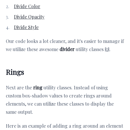
Divide Color
Divide Opacity
Divide Style
Our code looks a lot cleaner, and it's easier to manage if
we utilize these awesome
divider
utility classes 🙌.
Rings
Next are the
ring
utility classes. Instead of using
custom box-shadow values to create rings around
elements, we can utilize these classes to display the
same output.
Here is an example of adding a ring around an element