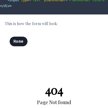
<
input
type
=
"text"
placeholder
=
"Placeholder Colors!"
</
div
>
This is how the form will look: