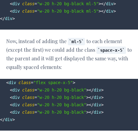
<
div
class
=
"w-20 h-20 bg-black ml-5"
>
</
div
>
<
div
class
=
"w-20 h-20 bg-black ml-5"
>
</
div
>
</
div
>
Now, instead of adding the
to each element
ml-5
(except the first) we could add the class
to
space-x-5
the parent and it will get displayed the same way, with
equally spaced elements:
<
div
class
=
"flex space-x-5"
>
<
div
class
=
"w-20 h-20 bg-black"
>
</
div
>
<
div
class
=
"w-20 h-20 bg-black"
>
</
div
>
<
div
class
=
"w-20 h-20 bg-black"
>
</
div
>
<
div
class
=
"w-20 h-20 bg-black"
>
</
div
>
</
div
>