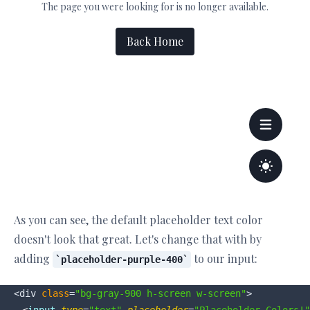
As you can see, the default placeholder text color
doesn't look that great. Let's change that with by
adding
to our input:
placeholder-purple-400
<div 
class
=
"bg-gray-900 h-screen w-screen"
>
