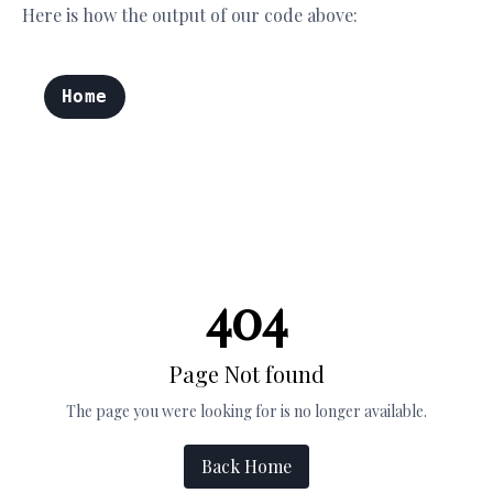
Here is how the output of our code above: