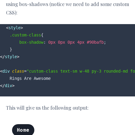
using box-shadows (notice we need to add some custom
CSS):
<
style
>
.custom-class
{

box-shadow
: 
0px
0px
0px
4px
#90bafb
;

</
style
>
<
div
class
=
"custom-class text-sm w-48 py-3 rounded-md fo
</
div
>
This will give us the following output: