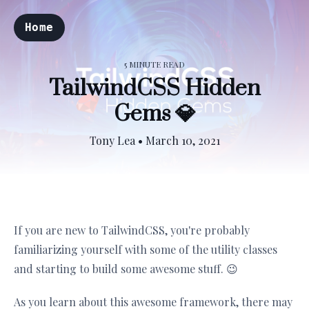
Home
5 MINUTE READ
TailwindCSS Hidden
Gems 💎
Tony Lea
•
March 10, 2021
If you are new to TailwindCSS, you're probably
familiarizing yourself with some of the utility classes
and starting to build some awesome stuff. 😉
As you learn about this awesome framework, there may