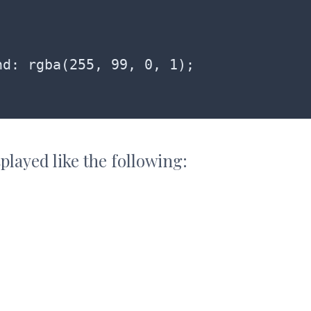
played like the following: