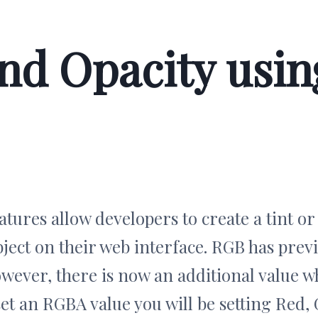
d Opacity usin
tures allow developers to create a tint o
ject on their web interface. RGB has prev
ever, there is now an additional value whi
set an RGBA value you will be setting Red,