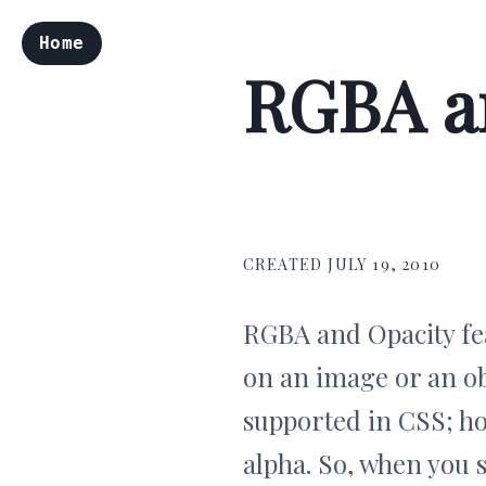
Home
RGBA an
CREATED JULY 19, 2010
RGBA and Opacity fea
on an image or an ob
supported in CSS; how
alpha. So, when you 