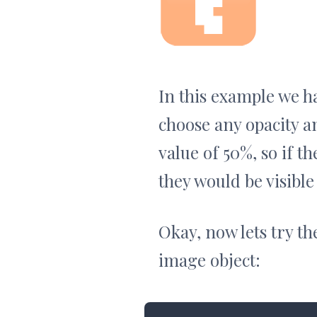
In this example we ha
choose any opacity a
value of 50%, so if 
they would be visible
Okay, now lets try t
image object: