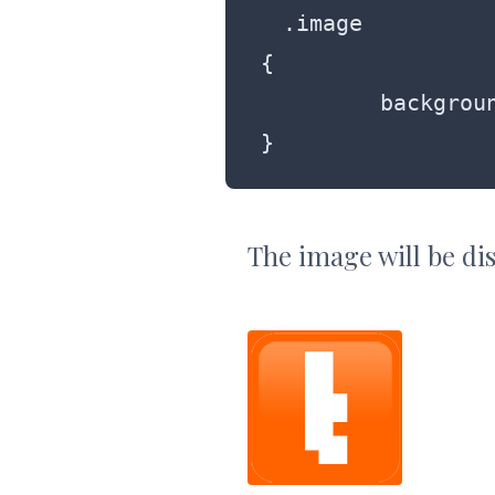
.image

{

	 background: rgba(255, 99, 0, 1);

}
The image will be dis