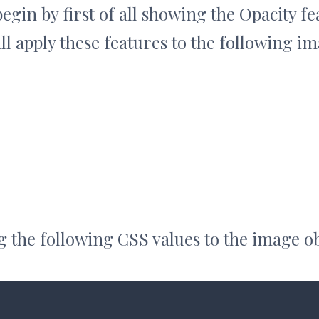
begin by first of all showing the Opacity fe
l apply these features to the following im
 the following CSS values to the image ob