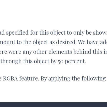
d specified for this object to only be sho
mount to the object as desired. We have a
there were any other elements behind this 
 through this object by 50 percent.
he RGBA feature. By applying the following