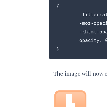
{

	 filter:alpha(opacity=50);

	-moz-opacity:0.5;

	-khtml-opacity: 0.5;

	opacity: 0.5;

}
The image will now e