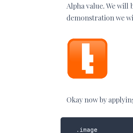
Alpha value. We will 
demonstration we wil
Okay now by applying
.image
