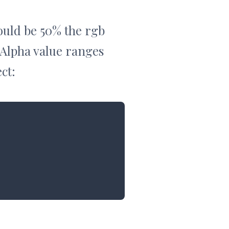
would be 50% the rgb
 Alpha value ranges
ct: