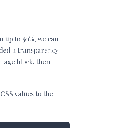
wn up to 50%, we can
dded a transparency
image block, then
 CSS values to the