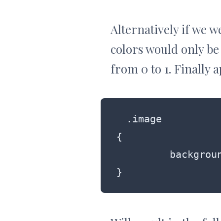
Alternatively if we w
colors would only be
from 0 to 1. Finally 
.image

{

	 background: rgba(255, 99, 0, 0.5);

}