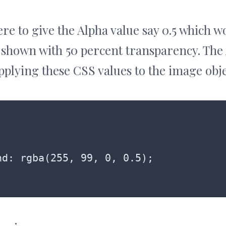
ere to give the Alpha value say 0.5 which 
 shown with 50 percent transparency. The
applying these CSS values to the image obje