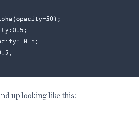
nd up looking like this: