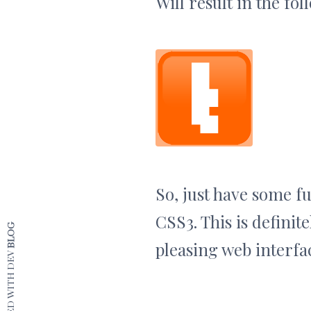
Will result in the fol
So, just have some f
CSS3. This is definit
BLOG
pleasing web interfac
CRAFTED WITH DEV