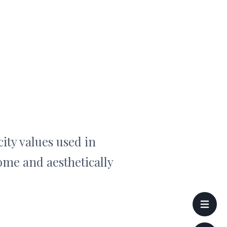
ity values used in
ome and aesthetically