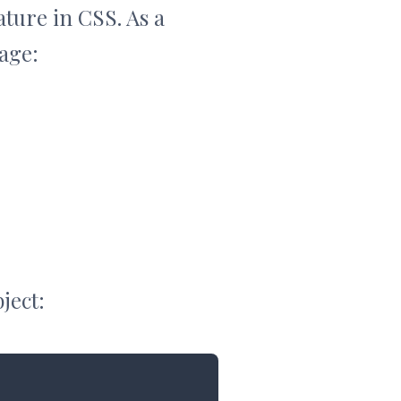
ature in CSS. As a
age:
ject: