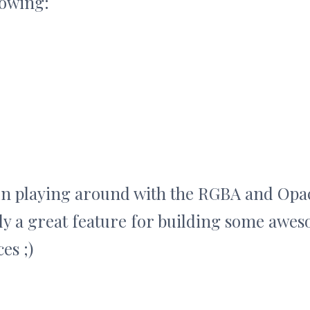
lowing:
un playing around with the RGBA and Opac
ely a great feature for building some awes
es ;)