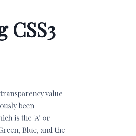
g CSS3
r transparency value
iously been
ch is the 'A' or
 Green, Blue, and the