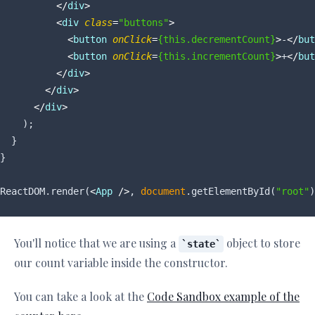
</
div
>
<
div
class
=
"buttons"
>
<
button
onClick
=
{this.decrementCount}
>
-
</
but
<
button
onClick
=
{this.incrementCount}
>
+
</
but
</
div
>
</
div
>
</
div
>
    );

  }

}

ReactDOM.render(
<
App
 />
, 
document
.getElementById(
"root"
You'll notice that we are using a
object to store
state
our count variable inside the constructor.
You can take a look at the
Code Sandbox example of the