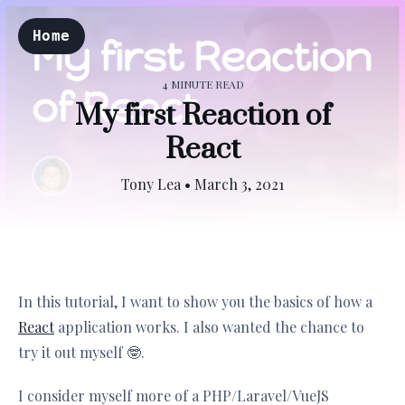
Home
4 MINUTE READ
My first Reaction of
React
Tony Lea
•
March 3, 2021
In this tutorial, I want to show you the basics of how a
React
application works. I also wanted the chance to
try it out myself 🤓.
I consider myself more of a PHP/Laravel/VueJS