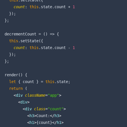
this
.setState({

count
: 
this
.state.count + 
1
    });

  };

  decrementCount = 
()
 =>
 {

this
.setState({

count
: 
this
.state.count - 
1
    });

  };

  render() {

let
 { count } = 
this
.state;

return
 (

<
div
className
=
"app"
>
<
div
>
<
div
class
=
"count"
>
<
h3
>
Count:
</
h3
>
<
h1
>
{count}
</
h1
>