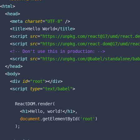
<
html
>
<
head
>
<
meta
charset
=
"UTF-8"
 />
<
title
>
Hello World
</
title
>
<
script
src
=
"https://unpkg.com/react@17/umd/react.de
<
script
src
=
"https://unpkg.com/react-dom@17/umd/reac
<!-- Don't use this in production: -->
<
script
src
=
"https://unpkg.com/@babel/standalone/bab
</
head
>
<
body
>
<
div
id
=
"root"
>
</
div
>
<
script
type
=
"text/babel"
>
      ReactDOM.render(

<
h1
>
Hello, world!
</
h1
>
,

document
.getElementById(
'root'
)

      );
