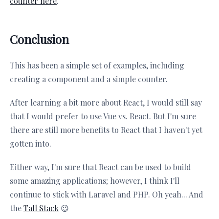
counter here
.
Conclusion
This has been a simple set of examples, including
creating a component and a simple counter.
After learning a bit more about React, I would still say
that I would prefer to use Vue vs. React. But I'm sure
there are still more benefits to React that I haven't yet
gotten into.
Either way, I'm sure that React can be used to build
some amazing applications; however, I think I'll
continue to stick with Laravel and PHP. Oh yeah... And
the
Tall Stack
😉