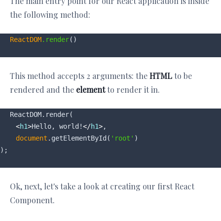
The main entry point for our React application is inside
the following method:
ReactDOM
.render
This method accepts 2 arguments: the
HTML
to be
rendered and the
element
to render it in.
ReactDOM.render(

<
h1
>
Hello, world!
</
h1
>
,

document
.getElementById(
'root'
)

Ok, next, let's take a look at creating our first React
Component.