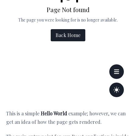
This is a simple
Hello World
example; however, we can
get an idea of how the page gets rendered.