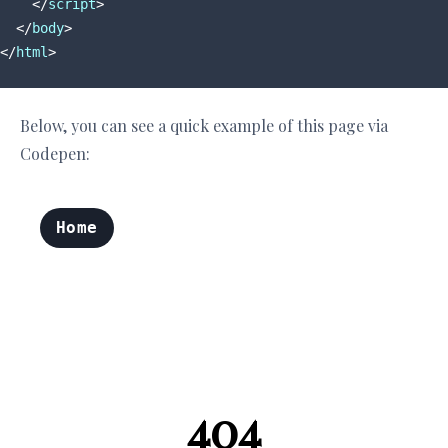
</
script
>
</
body
>
</
html
>
Below, you can see a quick example of this page via
Codepen: