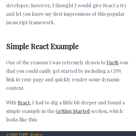
developer; however, I thought I would give React a try
and let you know my first impressions of this popular
javascript framework.
Simple React Example
One of the reasons I was extremely drawn to
VueJS
was
that you could easily get started by including a CDN
link in your page and quickly render some dynamic
content.
With
React
, I had to dig a little bit deeper and found a
simple example in the
Getting Started
section, which
looks like this:
<!DOCTYPE 
html
>