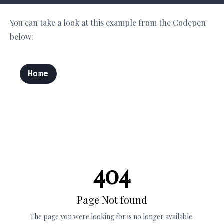
You can take a look at this example from the Codepen
below: