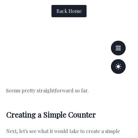
Seems pretty straightforward so far.
Creating a Simple Counter
Next, let's see what it would take to create a simple