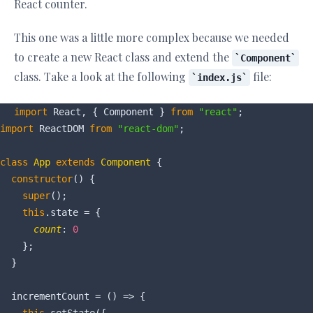
React counter.
This one was a little more complex because we needed
to create a new React class and extend the
Component
class. Take a look at the following
file:
index.js
import
 React, { Component } 
from
"react"
import
 ReactDOM 
from
"react-dom"
;

class
App
extends
Component
{

constructor
() {

super
();

this
.state = {

count
: 
0
    };

  }

  incrementCount = 
()
 =>
 {
