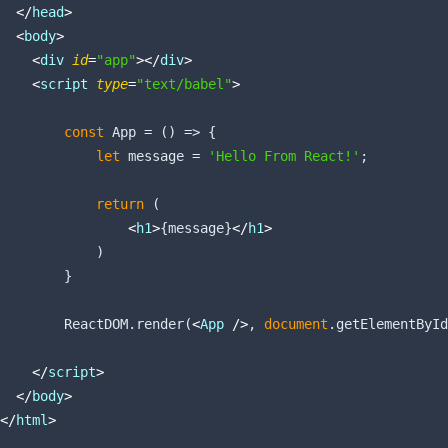
</
head
>
<
body
>
<
div
id
=
"app"
>
</
div
>
<
script
type
=
"text/babel"
>
const
 App = 
()
 =>
 {

let
 message = 
'Hello From React!'
;

return
 (

<
h1
>
{message}
</
h1
>
            )

        }

        ReactDOM.render(
<
App
 />
, 
document
.getElementById
</
script
>
</
body
>
</
html
>