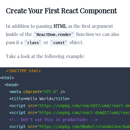
Create Your First React Component
In addition to passing
HTML
as the first argument
inside of the
function we can also
ReactDom.render
pass it a
or
object.
class
const
Take a look at the following example:
<!DOCTYPE 
html
>
<
html
>
<
head
>
<
meta
charset
=
"UTF-8"
 />
<
title
>
Hello World
</
title
>
<
script
src
=
"https://unpkg.com/react@17/umd/react.de
<
script
src
=
"https://unpkg.com/react-dom@17/umd/reac
<!-- Don't use this in production: -->
<
script
src
=
"https://unpkg.com/@babel/standalone/bab