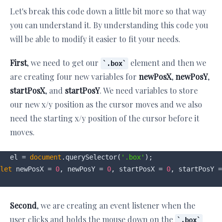
Let's break this code down a little bit more so that way
you can understand it. By understanding this code you
will be able to modify it easier to fit your needs.
First
, we need to get our
element and then we
.box
are creating four new variables for
newPosX
,
newPosY
,
startPosX
, and
startPosY
. We need variables to store
our new x/y position as the cursor moves and we also
need the starting x/y position of the cursor before it
moves.
el = 
document
.querySelector(
'.box'
let
 newPosX = 
0
, newPosY = 
0
, startPosX = 
0
, startPosY =
Second
, we are creating an event listener when the
user clicks and holds the mouse down on the
.box