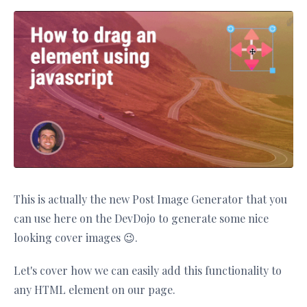
This is actually the new Post Image Generator that you
can use here on the DevDojo to generate some nice
looking cover images 😉.
Let's cover how we can easily add this functionality to
any HTML element on our page.