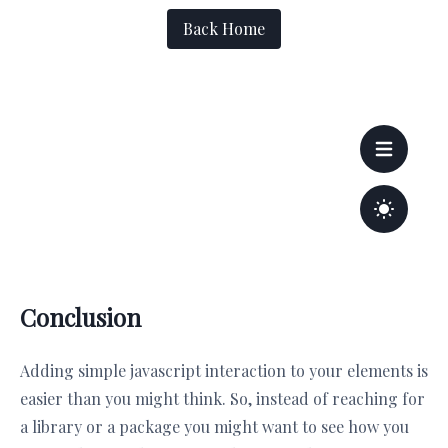
Conclusion
Adding simple javascript interaction to your elements is
easier than you might think. So, instead of reaching for
a library or a package you might want to see how you