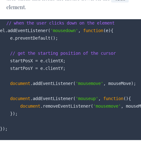
element.
// when the user clicks down on the element
el.addEventListener(
'mousedown'
, 
function
(
e
)
{

    e.preventDefault();

// get the starting position of the cursor
    startPosX = e.clientX;

    startPosY = e.clientY;

document
.addEventListener(
'mousemove'
, mouseMove);

document
.addEventListener(
'mouseup'
, 
function
(
)
{

document
.removeEventListener(
'mousemove'
, mouseM
    });
