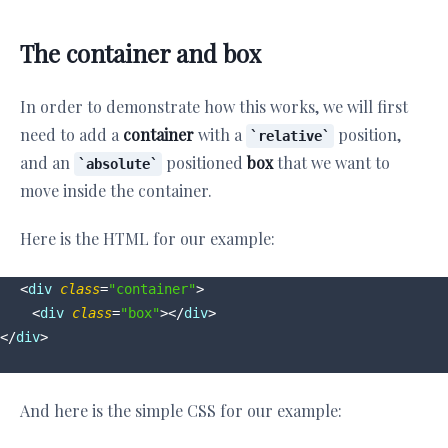
The container and box
In order to demonstrate how this works, we will first
need to add a
container
with a
position,
relative
and an
positioned
box
that we want to
absolute
move inside the container.
Here is the HTML for our example:
<
div
class
=
"container"
>
<
div
class
=
"box"
>
</
div
>
</
div
>
And here is the simple CSS for our example: