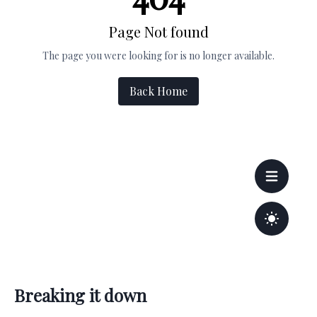
Breaking it down