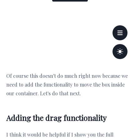
Of course this doesn't do much right now because we
need to add the functionality to move the box inside
our container. Let's do that next.
Adding the drag functionality
I think it would be helpful if I show you the full