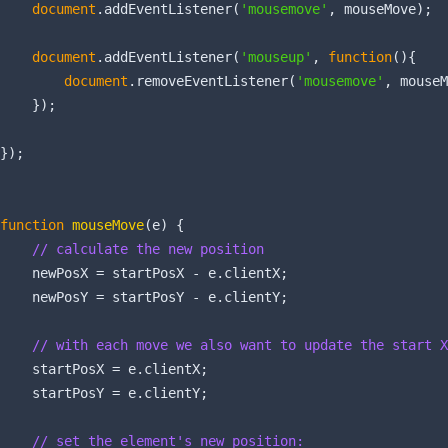
document
.addEventListener(
'mousemove'
, mouseMove);

document
.addEventListener(
'mouseup'
, 
function
(
)
{

document
.removeEventListener(
'mousemove'
, mouseM
    });

});

function
mouseMove
(
e
) 
{

// calculate the new position
    newPosX = startPosX - e.clientX;

    newPosY = startPosY - e.clientY;

// with each move we also want to update the start X
    startPosX = e.clientX;

    startPosY = e.clientY;

// set the element's new position: