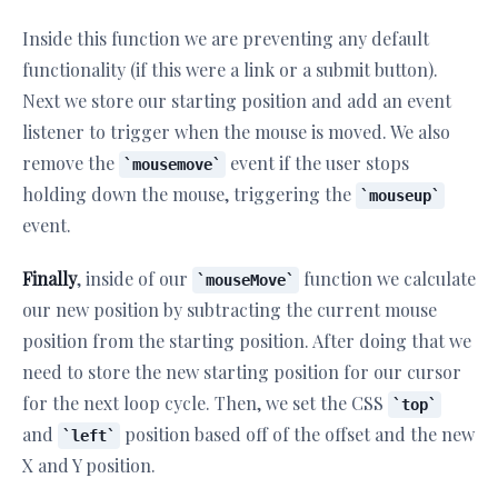
Inside this function we are preventing any default
functionality (if this were a link or a submit button).
Next we store our starting position and add an event
listener to trigger when the mouse is moved. We also
remove the
event if the user stops
mousemove
holding down the mouse, triggering the
mouseup
event.
Finally
, inside of our
function we calculate
mouseMove
our new position by subtracting the current mouse
position from the starting position. After doing that we
need to store the new starting position for our cursor
for the next loop cycle. Then, we set the CSS
top
and
position based off of the offset and the new
left
X and Y position.