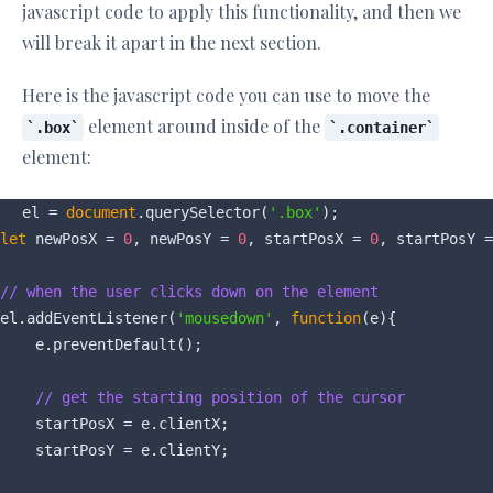
javascript code to apply this functionality, and then we
will break it apart in the next section.
Here is the javascript code you can use to move the
element around inside of the
.box
.container
element:
el = 
document
.querySelector(
'.box'
let
 newPosX = 
0
, newPosY = 
0
, startPosX = 
0
, startPosY =
// when the user clicks down on the element
el.addEventListener(
'mousedown'
, 
function
(
e
)
{

    e.preventDefault();

// get the starting position of the cursor
    startPosX = e.clientX;

    startPosY = e.clientY;
