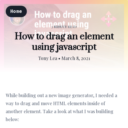
Home
3 MINUTE READ
How to drag an element
using javascript
Tony Lea
•
March 8, 2021
While building out a new image generator, I needed a
way to drag and move HTML elements inside of
another element. Take a look at what I was building
below: