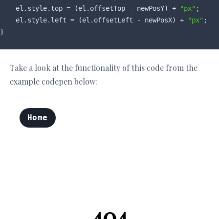
    el.style.top = (el.offsetTop - newPosY) + 
"px"
;

    el.style.left = (el.offsetLeft - newPosX) + 
"px"
;

Take a look at the functionality of this code from the
example codepen below: