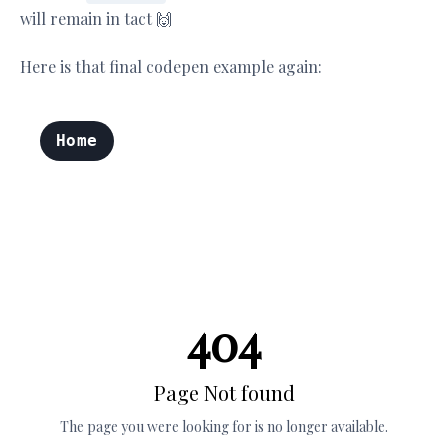
will remain in tact 🙌
Here is that final codepen example again: