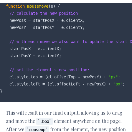
function
mouseMove
(
e
) 
{

// calculate the new position
    newPosX = startPosX - e.clientX;

    newPosY = startPosY - e.clientY;

// with each move we also want to update the start X
    startPosX = e.clientX;

    startPosY = e.clientY;

// set the element's new position:
    el.style.top = (el.offsetTop - newPosY) + 
"px"
;

    el.style.left = (el.offsetLeft - newPosX) + 
"px"
;

This will result in our final output, allowing us to drag
and move the
element anywhere on the page.
.box
After we
from the element, the new position
mouseup