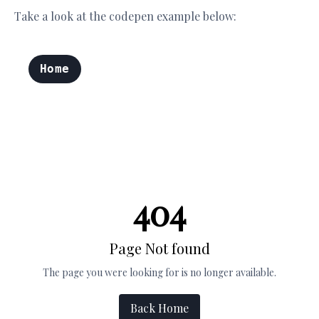
Take a look at the codepen example below: