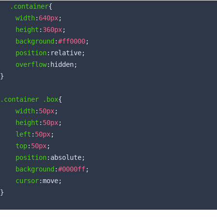
.container
{

width
:
640px
;

height
:
360px
;

background
:
#ff0000
;

position
:relative;

overflow
:hidden;

}

.container
.box
{

width
:
50px
;

height
:
50px
;

left
:
50px
;

top
:
50px
;

position
:absolute;

background
:
#0000ff
;

cursor
:move;
