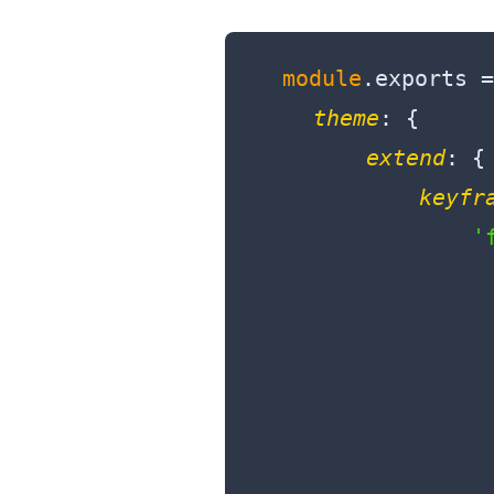
module
.exports =
theme
: {

extend
: {

keyfr
'
                  