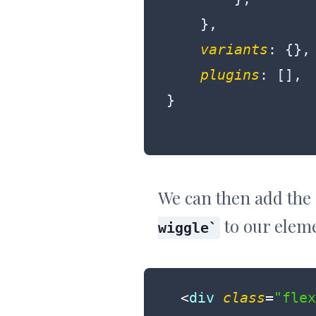
    },

variants
: {},

plugins
: [],

We can then add the
to our elem
wiggle
<
div
class
=
"flex