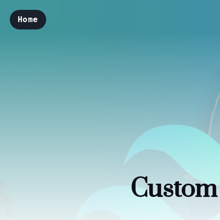
Home
Custom 