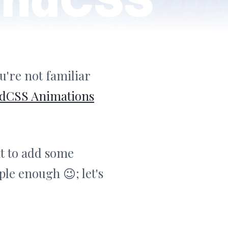
u're not familiar
ndCSS Animations
t to add some
ple enough 😉; let's