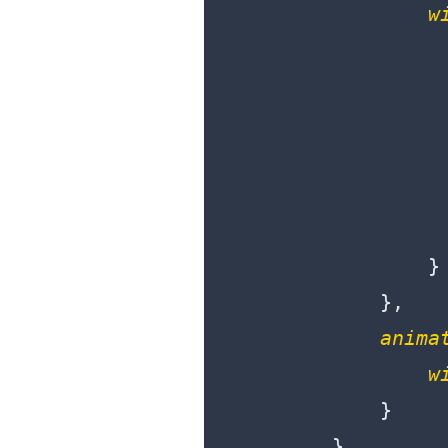
w
                  
                  
                }

            },

anima
w
            }

        },
