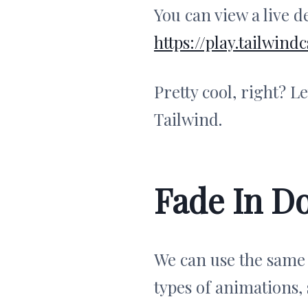
You can view a live 
https://play.tailwi
Pretty cool, right? L
Tailwind.
Fade In D
We can use the same
types of animations,