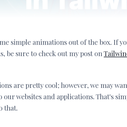
me simple animations out of the box. If yo
s, be sure to check out my post on
Tailwi
ons are pretty cool; however, we may wan
 our websites and applications. That's sim
 that.