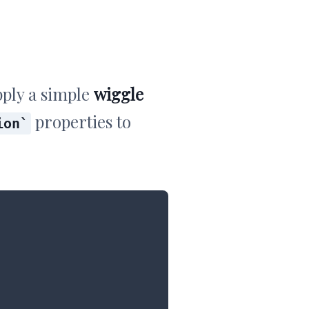
ply a simple
wiggle
properties to
ion