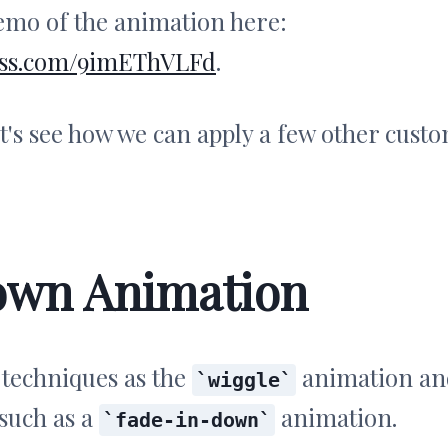
demo of the animation here:
ndcss.com/9imEThVLFd
.
et's see how we can apply a few other cust
own Animation
 techniques as the
animation an
wiggle
 such as a
animation.
fade-in-down