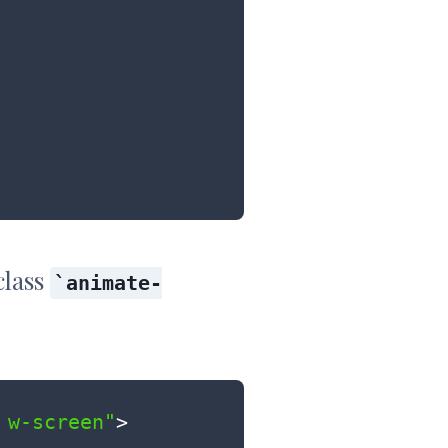
class
animate-
 w-screen"
>