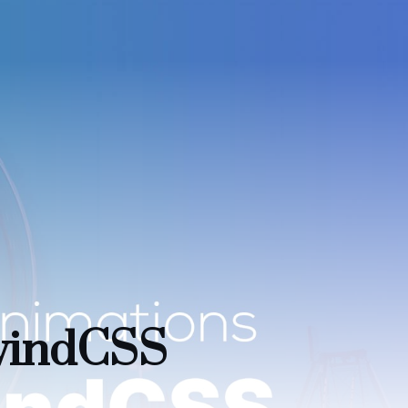
lwindCSS