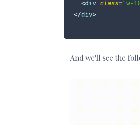
<
div
class
=
"w-1
</
div
>
And we'll see the fo