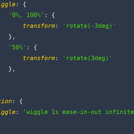
iggle
: {

'0%, 100%'
: {

transform
: 
'rotate(-3deg)'
  },

'50%'
: {

transform
: 
'rotate(3deg)'
  },

tion
: {

iggle
: 
'wiggle 1s ease-in-out infinite