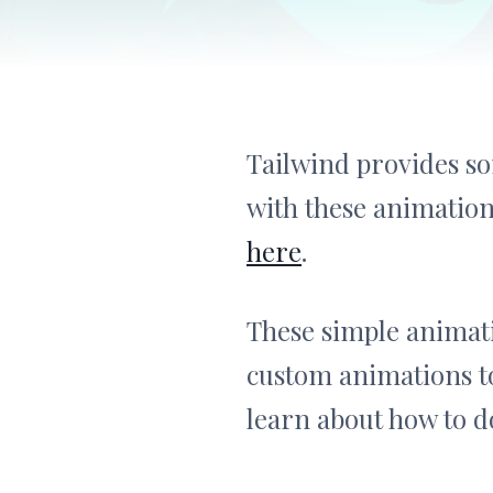
Tailwind provides so
with these animation
here
.
These simple animati
custom animations to
learn about how to do