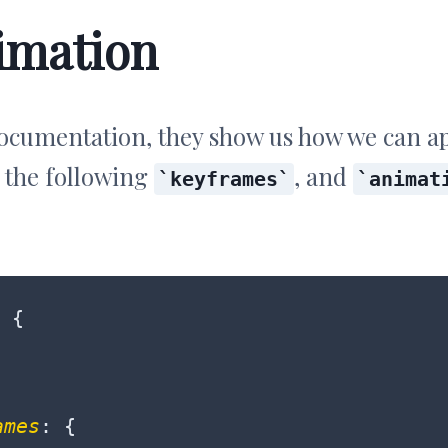
imation
ocumentation, they show us how we can ap
 the following
, and
keyframes
animat
 {

ames
: {
