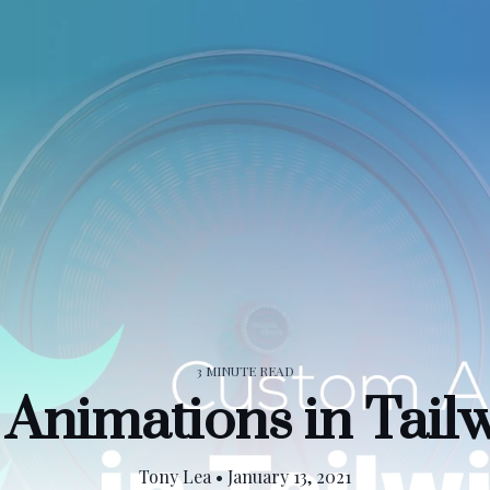
3 MINUTE READ
Animations in Tai
Tony Lea
•
January 13, 2021