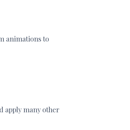
om animations to
d apply many other