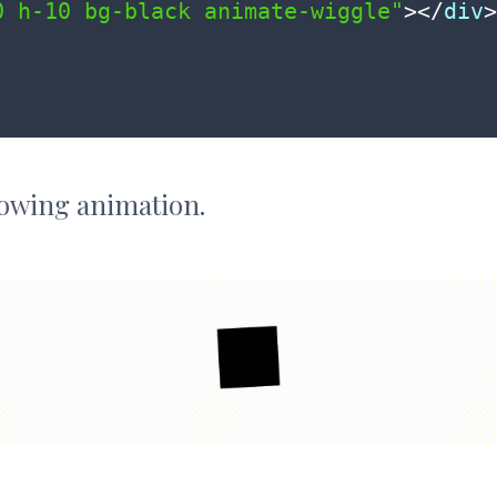
0 h-10 bg-black animate-wiggle"
>
</
div
>
llowing animation.