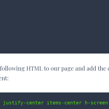
 following HTML to our page and add the 
ent:
 justify-center items-center h-screen