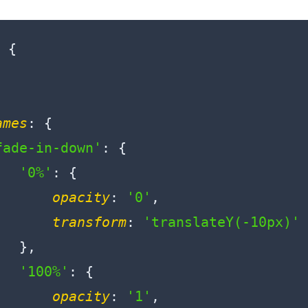
 {

ames
: {

fade-in-down'
: {

'0%'
: {

opacity
: 
'0'
,

transform
: 
'translateY(-10px)'
  },

'100%'
: {

opacity
: 
'1'
,
