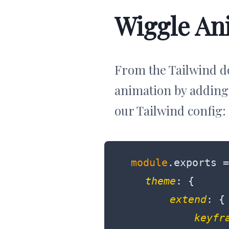
Wiggle An
From the Tailwind d
animation by adding
our Tailwind config:
module
.exports =
theme
: {

extend
: {

keyfr