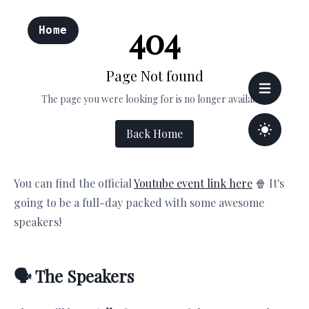
You can find the official
Youtube event link here
🍿 It's
going to be a full-day packed with some awesome
speakers!
🗣 The Speakers