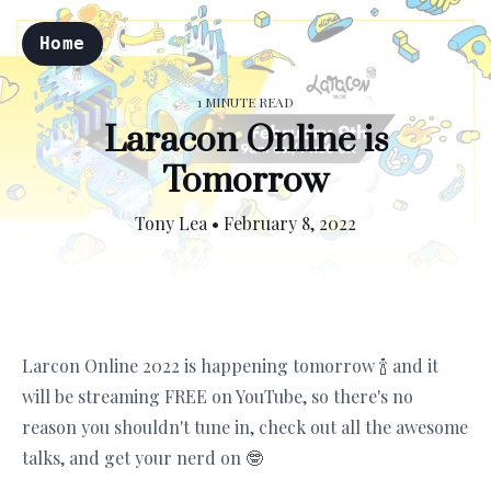
Home
1 MINUTE READ
Laracon Online is
Tomorrow
Tony Lea
•
February 8, 2022
Larcon Online 2022 is happening tomorrow 🍾 and it
will be streaming FREE on YouTube, so there's no
reason you shouldn't tune in, check out all the awesome
talks, and get your nerd on 🤓