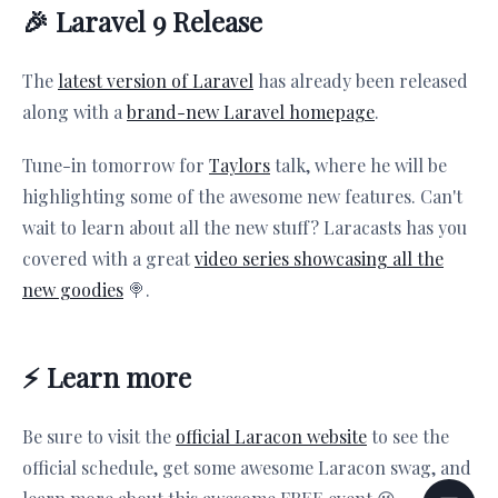
🎉 Laravel 9 Release
The
latest version of Laravel
has already been released
along with a
brand-new Laravel homepage
.
Tune-in tomorrow for
Taylors
talk, where he will be
highlighting some of the awesome new features. Can't
wait to learn about all the new stuff? Laracasts has you
covered with a great
video series showcasing all the
new goodies
🍭.
⚡️ Learn more
Be sure to visit the
official Laracon website
to see the
official schedule, get some awesome Laracon swag, and