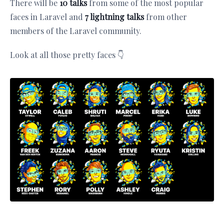
There will be
10 talks
from some of the most popular
faces in Laravel and
7 lightning talks
from other
members of the Laravel community.
Look at all those pretty faces 👇