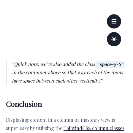
Quick note: we've also added the class
space-y-5
in the container above so that way each of the items
have space between each other vertically.
Conclusion
Displaying content in a column or masonry view is
super easy by utilizing the
TailwindCSS column classes
.