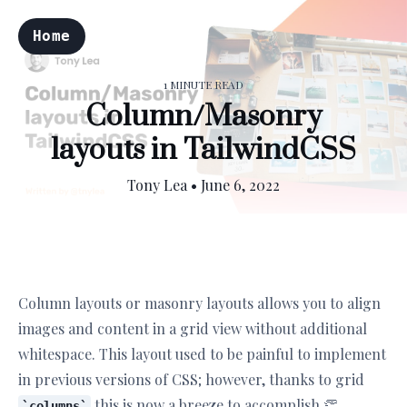
Home
1 MINUTE READ
Column/Masonry
layouts in TailwindCSS
Tony Lea
•
June 6, 2022
Column layouts or masonry layouts allows you to align
images and content in a grid view without additional
whitespace. This layout used to be painful to implement
in previous versions of CSS; however, thanks to grid
this is now a breeze to accomplish 👏
columns