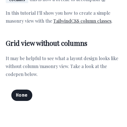
In this tutorial I'll show you how to create a simple
masonry view with the
TailwindCSS column classes
.
Grid view without columns
It may be helpful to see what a layout design looks like
without column/masonry view. Take a look at the
codepen below.