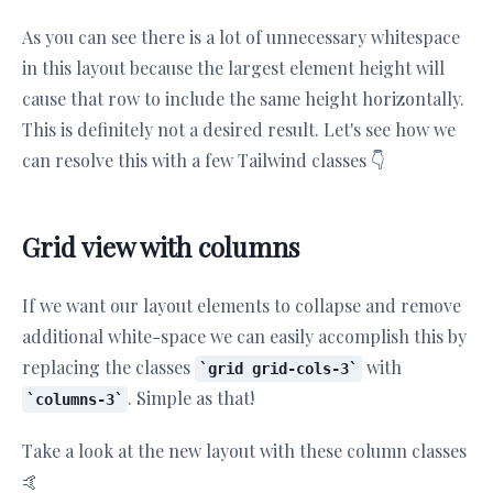
As you can see there is a lot of unnecessary whitespace
in this layout because the largest element height will
cause that row to include the same height horizontally.
This is definitely not a desired result. Let's see how we
can resolve this with a few Tailwind classes 👇
Grid view with columns
If we want our layout elements to collapse and remove
additional white-space we can easily accomplish this by
replacing the classes
with
grid grid-cols-3
. Simple as that!
columns-3
Take a look at the new layout with these column classes
🤙